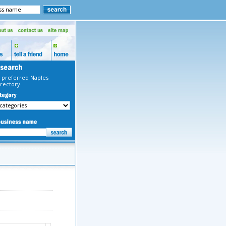
 preferred Naples
rectory.