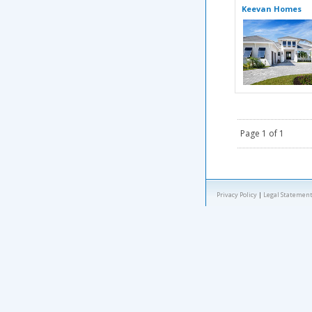
Keevan Homes
Page 1 of 1
Privacy Policy
|
Legal Statement