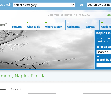
 search
- or -
Good morning today is Thu - Aug 6, 2026
Search our
business di
ment, Naples Florida
ement
1 result