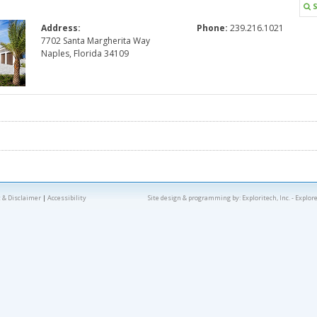
S
Address:
Phone:
239.216.1021
7702 Santa Margherita Way
Naples, Florida 34109
 & Disclaimer
|
Accessibility
Site design & programming by:
Exploritech, Inc.
- Explor