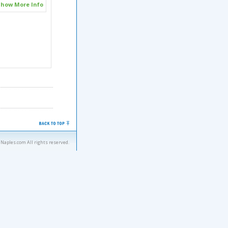
how More Info
eNaples.com All rights reserved.