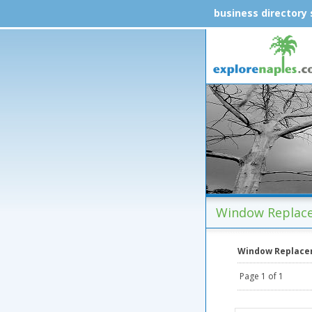
business directory
Window Replace
Window Replac
Page 1 of 1