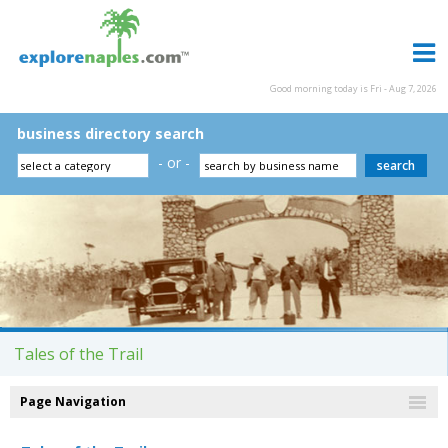
Good morning today is Fri - Aug 7, 2026
business directory search
- or -
Tales of the Trail
Page Navigation