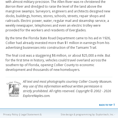
with almost military precision. The Allen River was re-christened the
Barron River
and dredged to raise the level of the land above the
mangrove swamps. Surveyors, engineers and architects designed new
docks, buildings, homes, stores, schools, streets, repair shops and
railroads. Electric power, water, regular mail and steamship service, a
weekly newspaper, telephones and even an electric trolley were
provided for the workers and residents of Everglades.
By the time the Florida State Road Department came to his aid in 1926,
Collier had already invested more than $1 million in earnings from his
advertising businesses into construction of the Tamiami Trail.
The final cost was a staggering $8 million, or about $25,000 a mile. But
for the first time in history, vehicles could travel overland across the
southern tip of Florida, opening Collier County to economic
development and thousands of new homebuyers.
All text and most photographs courtesy Collier County Museum.
Any use of this information without written permission is
strictly prohibited. All rights reserved. Copyright © 2002 - 2026
ExploreNaples.com.
Privacy Policy
|
Legal Statement &
Site design & programming by:
Exploritech, Inc.
-