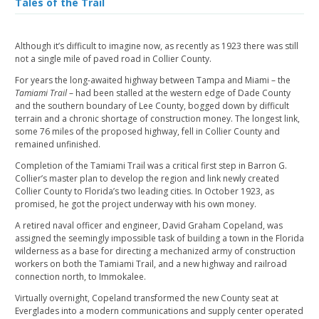
Tales of the Trail
Although it’s difficult to imagine now, as recently as 1923 there was still
not a single mile of paved road in Collier County.
For years the long-awaited highway between Tampa and Miami – the
Tamiami Trail
– had been stalled at the western edge of Dade County
and the southern boundary of Lee County, bogged down by difficult
terrain and a chronic shortage of construction money. The longest link,
some 76 miles of the proposed highway, fell in Collier County and
remained unfinished.
Completion of the Tamiami Trail was a critical first step in Barron G.
Collier’s master plan to develop the region and link newly created
Collier County to Florida’s two leading cities. In October 1923, as
promised, he got the project underway with his own money.
A retired naval officer and engineer, David Graham Copeland, was
assigned the seemingly impossible task of building a town in the Florida
wilderness as a base for directing a mechanized army of construction
workers on both the Tamiami Trail, and a new highway and railroad
connection north, to Immokalee.
Virtually overnight, Copeland transformed the new County seat at
Everglades into a modern communications and supply center operated