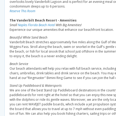
overlooks lovely Vanderbilt Lagoon and is perfect for an evening meal or 
condominium sleeps up to 6 persons.
Reserve This Room
The Vanderbilt Beach Resort - Amenities
Small
Naples Florida Beach Hotel
With Big Amenities!
Experience our unique amenities that enhance our beachfront location.
Beautiful White Sand Beach
Vanderbilt Beach stretches approximately five miles along the Gulf of M
Wiggins Pass. Stroll along the beach, swim or snorkel in the Gulf's gentl
the beach, or fish for local snook that school just offshore in the sum
to enjoy it, the beach is a never ending delight.
Beach Service
Our beach attendants will help you relax with full beach service, includi
chairs, umbrellas, drink tables and drink service on the beach. You may 
hand at our"Ringmaster" Bimini Ring Game to see if you can join the hall 
Stand Up Paddleboard & Watersports
We are one of the best Stand Up Paddleboard destinations in the count
paddleboards for rent right at the hotel so that you can enjoy this new s
with the dolphins or ride its gentle waves. Moreover, we are the only loc
you can rent WAVEJET paddle boards, which include a jet propulsion sys
the board that allows you to travel at up to 7 mph without even paddling! I
ton of fun. We can also help you book fishing charters, sailing trips or o