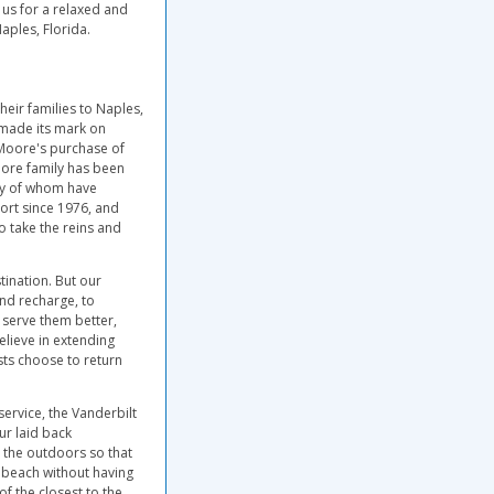
 us for a relaxed and
aples, Florida.
heir families to Naples,
 made its mark on
 Moore's purchase of
oore family has been
any of whom have
ort since 1976, and
o take the reins and
ination. But our
and recharge, to
o serve them better,
elieve in extending
ests choose to return
service, the Vanderbilt
ur laid back
o the outdoors so that
e beach without having
f the closest to the