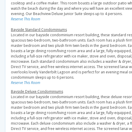
cooktop and a coffee maker. This room boasts a large outdoor patio wh
watch the beach during the day and where you will have an excellent view
evening. Our Beachview Deluxe Junior Suite sleeps up to 4 persons.
Reserve This Room
Bayside Standard Condominiums
Located in our bayside condominium resort building, these standard r
spacious two-bedroom, two-bathroom units. Each room has a plush firm 
master bedroom and two plush firm twin beds in the guest bedroom. E
boasts a large dining room/living room area and a large, fully-equipped, 
including a full-size refrigerator with ice maker, stove and oven, disposa
microwave. Each standard condominium also includes a washer & dryer, f
Direct TV service, and free wireless internet access. The screened lanai w
overlooks lovely Vanderbilt Lagoon and is perfect for an evening meal or 
condominium sleeps up to 6 persons.
Reserve This Room
Bayside Deluxe Condominiums
Located in our bayside condominium resort building, these deluxe res
spacious two-bedroom, two-bathroom units. Each room has a plush firm 
master bedroom and two plush firm twin beds in the guest bedroom. E
boasts a large dining room/living room area and a large, fully-equipped, 
including a full-size refrigerator with ice maker, stove and oven, disposa
microwave. Each deluxe condominium also include a washer & dryer, a fl
Direct TV service, and free wireless internet access. The screened lanai w