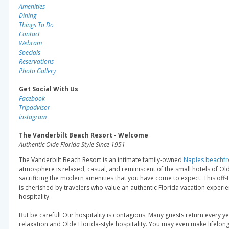
Amenities
Dining
Things To Do
Contact
Webcam
Specials
Reservations
Photo Gallery
Get Social With Us
Facebook
Tripadvisor
Instagram
The Vanderbilt Beach Resort - Welcome
Authentic Olde Florida Style Since 1951
The Vanderbilt Beach Resort is an intimate family-owned
Naples beachfr
atmosphere is relaxed, casual, and reminiscent of the small hotels of Ol
sacrificing the modern amenities that you have come to expect. This off
is cherished by travelers who value an authentic Florida vacation experi
hospitality.
But be careful! Our hospitality is contagious. Many guests return every ye
relaxation and Olde Florida-style hospitality. You may even make lifelong 