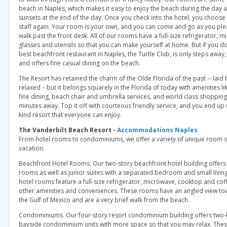
beach in Naples, which makes it easy to enjoy the beach during the day a
sunsets at the end of the day. Once you check into the hotel, you choos
staff again. Your room is your own, and you can come and go as you ple
walk past the front desk. All of our rooms have a full-size refrigerator, 
glasses and utensils so that you can make yourself at home. But if you do
best beachfront restaurant in Naples, the Turtle Club, is only steps away,
and offers fine casual dining on the beach.
The Resort has retained the charm of the Olde Florida of the past -- lai
relaxed – but it belongs squarely in the Florida of today with amenities lik
fine dining, beach chair and umbrella services, and world class shopping
minutes away. Top it off with courteous friendly service, and you end up w
kind resort that everyone can enjoy.
The Vanderbilt Beach Resort -
Accommodations Naples
From hotel rooms to condominiums, we offer a variety of unique room s
vacation.
Beachfront Hotel Rooms. Our two-story beachfront hotel building offers 
rooms as well as junior suites with a separated bedroom and small living
hotel rooms feature a full-size refrigerator, microwave, cooktop and cof
other amenities and conveniences. These rooms have an angled view t
the Gulf of Mexico and are a very brief walk from the beach.
Condominiums. Our four-story resort condominium building offers two
bayside condominium units with more space so that you may relax. These 