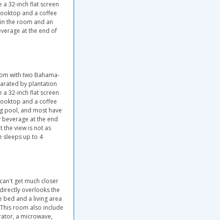
 a 32-inch flat screen
, cooktop and a coffee
hin the room and an
everage at the end of
room with two Bahama-
arated by plantation
 a 32-inch flat screen
, cooktop and a coffee
g pool, and most have
y beverage at the end
 the view is not as
e sleeps up to 4
 can't get much closer
directly overlooks the
e bed and a living area
 This room also include
gerator, a microwave,