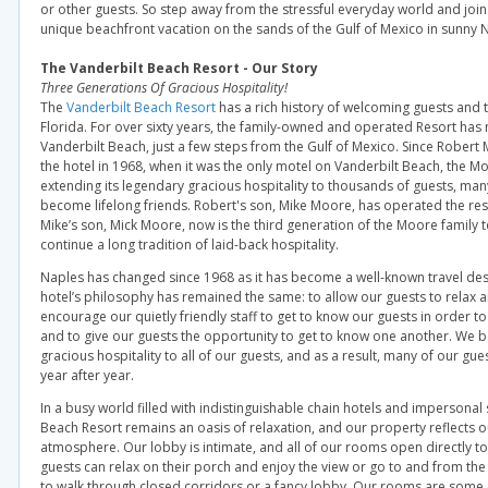
or other guests. So step away from the stressful everyday world and join
unique beachfront vacation on the sands of the Gulf of Mexico in sunny N
The Vanderbilt Beach Resort - Our Story
Three Generations Of Gracious Hospitality!
The
Vanderbilt Beach Resort
has a rich history of welcoming guests and t
Florida. For over sixty years, the family-owned and operated Resort has
Vanderbilt Beach, just a few steps from the Gulf of Mexico. Since Robert
the hotel in 1968, when it was the only motel on Vanderbilt Beach, the M
extending its legendary gracious hospitality to thousands of guests, m
become lifelong friends. Robert's son, Mike Moore, has operated the res
Mike’s son, Mick Moore, now is the third generation of the Moore family t
continue a long tradition of laid-back hospitality.
Naples has changed since 1968 as it has become a well-known travel dest
hotel’s philosophy has remained the same: to allow our guests to relax 
encourage our quietly friendly staff to get to know our guests in order t
and to give our guests the opportunity to get to know one another. We b
gracious hospitality to all of our guests, and as a result, many of our gu
year after year.
In a busy world filled with indistinguishable chain hotels and impersonal 
Beach Resort remains an oasis of relaxation, and our property reflects o
atmosphere. Our lobby is intimate, and all of our rooms open directly t
guests can relax on their porch and enjoy the view or go to and from th
to walk through closed corridors or a fancy lobby. Our rooms are some o