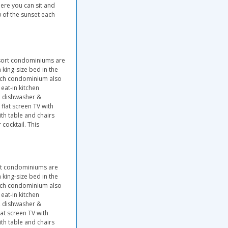
ere you can sit and
 of the sunset each
esort condominiums are
king-size bed in the
ach condominium also
eat-in kitchen
l, dishwasher &
lat screen TV with
ith table and chairs
cocktail. This
ort condominiums are
king-size bed in the
ach condominium also
eat-in kitchen
l, dishwasher &
at screen TV with
ith table and chairs