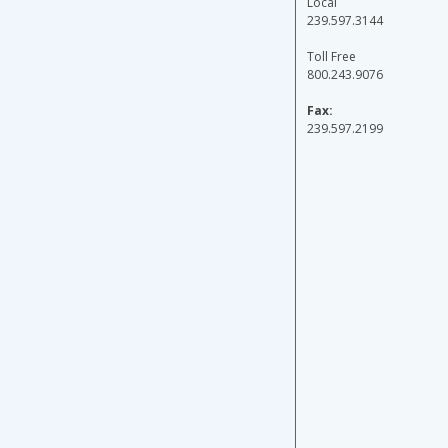
Local
239.597.3144
Toll Free
800.243.9076
Fax:
239.597.2199