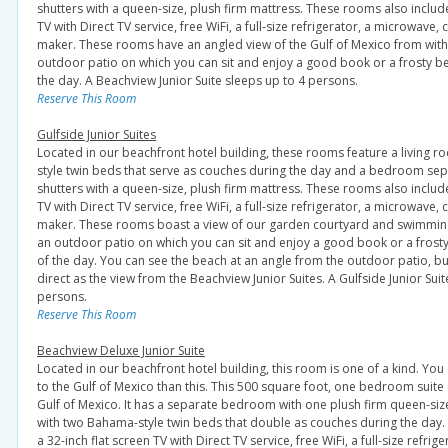
shutters with a queen-size, plush firm mattress. These rooms also include
TV with Direct TV service, free WiFi, a full-size refrigerator, a microwave
maker. These rooms have an angled view of the Gulf of Mexico from wit
outdoor patio on which you can sit and enjoy a good book or a frosty b
the day. A Beachview Junior Suite sleeps up to 4 persons.
Reserve This Room
Gulfside Junior Suites
Located in our beachfront hotel building, these rooms feature a living 
style twin beds that serve as couches during the day and a bedroom sep
shutters with a queen-size, plush firm mattress. These rooms also include
TV with Direct TV service, free WiFi, a full-size refrigerator, a microwave
maker. These rooms boast a view of our garden courtyard and swimmin
an outdoor patio on which you can sit and enjoy a good book or a frost
of the day. You can see the beach at an angle from the outdoor patio, but
direct as the view from the Beachview Junior Suites. A Gulfside Junior Suit
persons.
Reserve This Room
Beachview Deluxe Junior Suite
Located in our beachfront hotel building, this room is one of a kind. You
to the Gulf of Mexico than this. This 500 square foot, one bedroom suite 
Gulf of Mexico. It has a separate bedroom with one plush firm queen-siz
with two Bahama-style twin beds that double as couches during the day.
a 32-inch flat screen TV with Direct TV service, free WiFi, a full-size refri