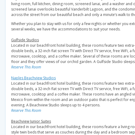
living room, full kitchen, dining room, screened lanai, and a washer and d
screened lanai overlooks beautiful Vanderbilt Lagoon, and the condomin
across the street from our beautiful beach and only a minute’s walk to th
Whether you plan to stay with us for only a few nights or whether you ext
several weeks, we have the accommodations to suit your needs.
Gulfside Studios
Located in our beachfront hotel building, these rooms feature two extra-
double beds, a 32-inch flat screen TV with Direct TV service, free WiFi, a fu
microwave, cooktop, and a coffee maker. Several of these rooms are lo
floor and they offer views of our orchid garden. A Gulfside Studio sleeps
Reserve This Room
Naples Beachview Studios
Located in our beachfront hotel building, these rooms feature two extra-
double beds, a 32-inch flat screen TV with Direct TV service, free WiFi, a fu
microwave, cooktop and a coffee maker. These rooms have an angled vie
Mexico from within the room and an outdoor patio that is perfect for en
evening. A Beachview Studio sleeps up to 4 persons.
Reserve This Room
Beachview Junior Suites
Located in our beachfront hotel building, these rooms feature a living 
style twin beds that serve as couches during the day and a bedroom sep