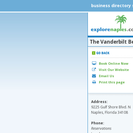
business directory
The Vanderbilt B
Book Online Now
Visit Our Website
Email Us
Print this page
Address:
9225 Gulf Shore Blvd. N
Naples, Florida 34108
Phone:
Reservations