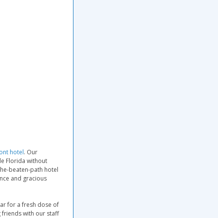
ont hotel
. Our
de Florida without
-the-beaten-path hotel
ence and gracious
ar for a fresh dose of
friends with our staff