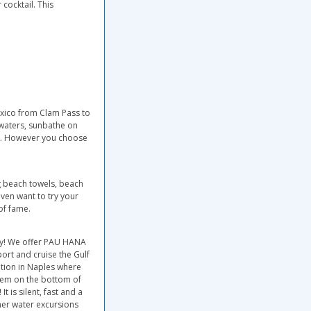
cocktail. This
exico from Clam Pass to
e waters, sunbathe on
mer. However you choose
ng beach towels, beach
even want to try your
of fame.
ry! We offer PAU HANA
port and cruise the Gulf
ation in Naples where
tem on the bottom of
t is silent, fast and a
ther water excursions