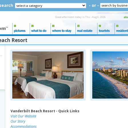
 search
- or -
Good afternoon today is Thu - Aug 6, 2026
each Resort
Vanderbilt Beach Resort - Quick Links
Visit Our Website
Our Story
Accommodations