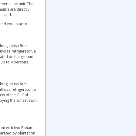
ryer in the unit. The
iums are directly
e sand.
end your stay to
long, plush firm
ll-size refrigerator, a
cated on the ground
 up to 4 persons.
long, plush firm
ll-size refrigerator, a
w of the Gulf of
joying the sunset each
room with two Bahama-
arated by plantation