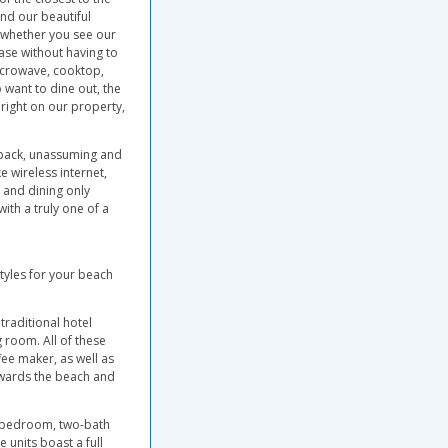
nd our beautiful
e whether you see our
ase without having to
microwave, cooktop,
 want to dine out, the
 right on our property,
d back, unassuming and
e wireless internet,
 and dining only
ith a truly one of a
tyles for your beach
traditional hotel
 room. All of these
fee maker, as well as
owards the beach and
-bedroom, two-bath
units boast a full