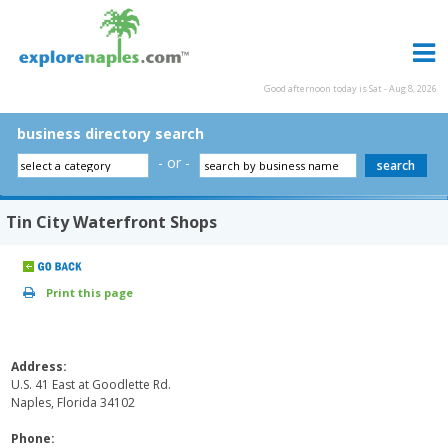
Good afternoon today is Sat - Aug 8, 2026
business directory search
- or -
Tin City Waterfront Shops
Print this page
Address:
U.S. 41 East at Goodlette Rd.
Naples, Florida 34102
Phone: