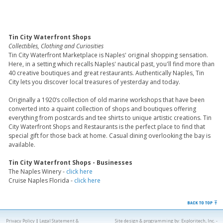
Tin City Waterfront Shops
Collectibles, Clothing and Curiosities
Tin City Waterfront Marketplace is Naples' original shopping sensation.
Here, in a setting which recalls Naples' nautical past, you'll find more than
40 creative boutiques and great restaurants. Authentically Naples, Tin
City lets you discover local treasures of yesterday and today.
Originally a 1920’s collection of old marine workshops that have been
converted into a quaint collection of shops and boutiques offering
everything from postcards and tee shirts to unique artistic creations. Tin
City Waterfront Shops and Restaurants is the perfect place to find that
special gift for those back at home. Casual dining overlooking the bay is
available.
Tin City Waterfront Shops - Businesses
The Naples Winery -
click here
Cruise Naples Florida -
click here
Privacy Policy
|
Legal Statement &
Site design & programming by:
Exploritech, Inc.
-