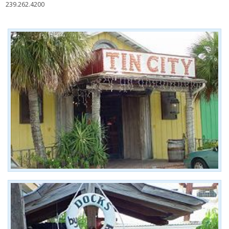
239.262.4200