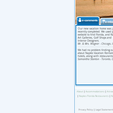
Our new vacation home was j
recently completed. We used 
website to find Florida, and N
Art Galleries, Golf Shops and
Interior Designers.
Mr. & Mrs. Wagner - Chicago, Il
We had no problem finding o
about Naples Vacation Rentals
hotels, along with restaurants
Samantha Stanton - Toronto, 
About
|
Accommodations
|
Attra
|
Naples Florida Restaurants
|
N
Privacy Policy
|
Legal Statement