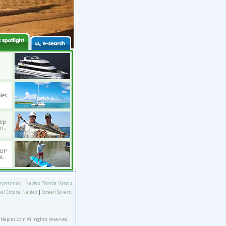
les..
eep
n..
SUP
t..
howtimes
|
Naples Florida Hotels
eal Estate, Naples
|
Screen Savers
eNaples.com All rights reserved.