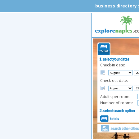
business directory
Check-in date:
Check-out date:
Adults per room:
Number of rooms: