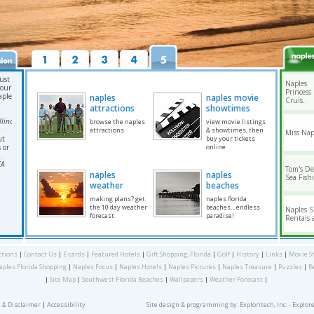
ust
Naples
your
Princess
aples
naples
naples movie
Cruis..
attractions
showtimes
linois
browse the naples
view movie listings
attractions
& showtimes, then
Miss Nap
ut
buy your tickets
 or
online
.
CA
Tom's D
naples
naples
Sea Fishi
weather
beaches
making plans? get
naples florida
the 10 day weather
beaches... endless
Naples 
forecast.
paradise!
Rentals a
ctions
|
Contact Us
|
E-cards
|
Featured Hotels
|
Gift Shopping, Florida
|
Golf
|
History
|
Links
|
Movie S
aples Florida Shopping
|
Naples Focus
|
Naples Hotels
|
Naples Pictures
|
Naples Treasure
|
Puzzles
|
R
|
Site Map
|
Southwest Florida Beaches
|
Wallpapers
|
Weather Forecast
|
 & Disclaimer
|
Accessibility
Site design & programming by:
Exploritech, Inc.
- Explor