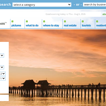
 search
- or -
Good evening today is Thu - Aug 6, 2026