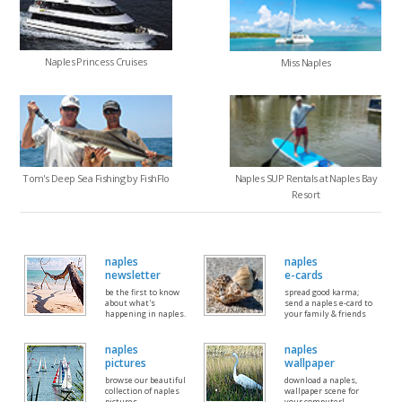
Naples Princess Cruises
Miss Naples
Tom's Deep Sea Fishing by FishFlo
Naples SUP Rentals at Naples Bay
Resort
naples
naples
newsletter
e-cards
be the first to know
spread good karma;
about what's
send a naples e-card to
happening in naples.
your family & friends
naples
naples
pictures
wallpaper
browse our beautiful
download a naples,
collection of naples
wallpaper scene for
pictures
your computer!