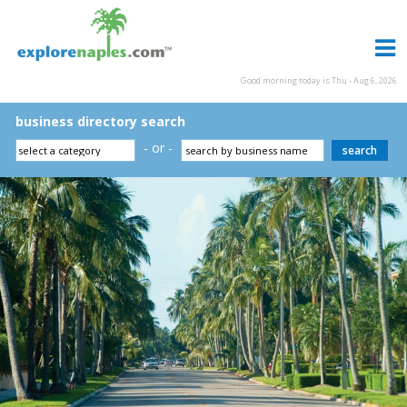
Good morning today is Thu - Aug 6, 2026
business directory search
- or -