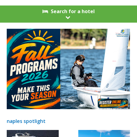
Search for a hotel
naples spotlight