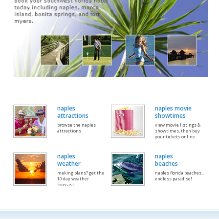
naples
naples movie
attractions
showtimes
browse the naples
view movie listings &
attractions
showtimes, then buy
your tickets online
naples
naples
weather
beaches
making plans? get the
naples florida beaches...
10 day weather
endless paradise!
forecast.