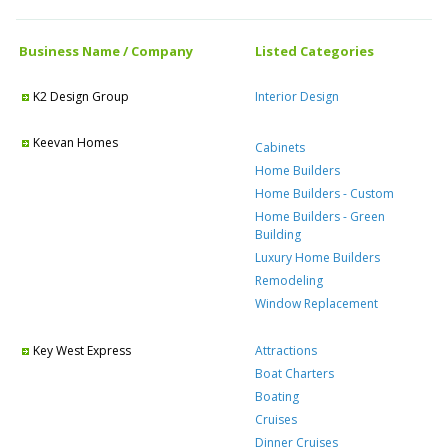
Business Name / Company
Listed Categories
K2 Design Group
Interior Design
Keevan Homes
Cabinets
Home Builders
Home Builders - Custom
Home Builders - Green
Building
Luxury Home Builders
Remodeling
Window Replacement
Key West Express
Attractions
Boat Charters
Boating
Cruises
Dinner Cruises