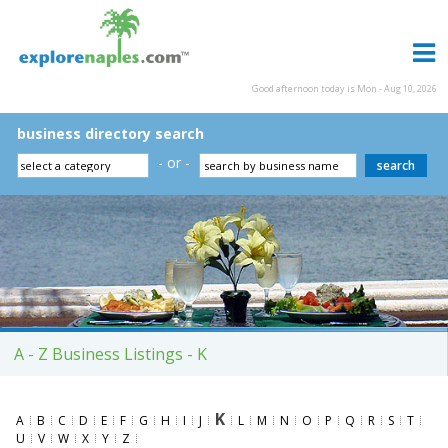
Good afternoon today is Mon - Aug 10, 2026
business directory search
- or -
A - Z Business Listings - K
K
A
B
C
D
E
F
G
H
I
J
L
M
N
O
P
Q
R
S
T
U
V
W
X
Y
Z