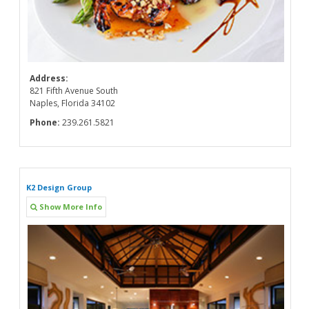
Address:
821 Fifth Avenue South
Naples, Florida 34102
Phone:
239.261.5821
K2 Design Group
Show More Info