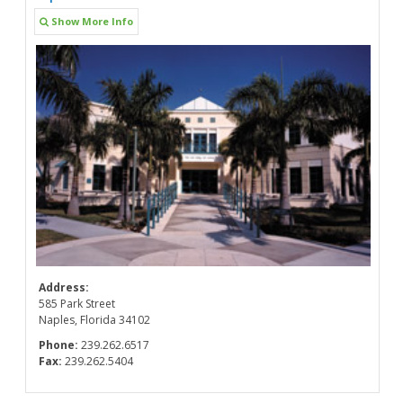
Show More Info
Address:
585 Park Street
Naples, Florida 34102
Phone:
239.262.6517
Fax:
239.262.5404