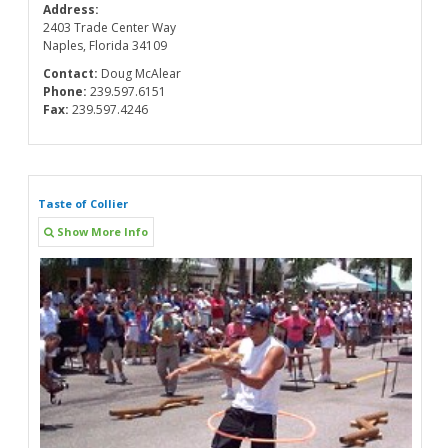
Address:
2403 Trade Center Way
Naples, Florida 34109
Contact:
Doug McAlear
Phone:
239.597.6151
Fax:
239.597.4246
Taste of Collier
Show More Info