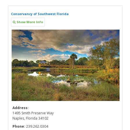
Conservancy of Southwest Florida
Show More Info
Address:
1495 Smith Preserve Way
Naples, Florida 34102
Phone:
239.262.0304