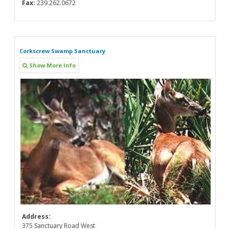
Fax:
239.262.0672
Corkscrew Swamp Sanctuary
Show More Info
Address:
375 Sanctuary Road West