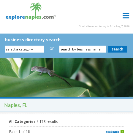
Good afternoon today is Fri - Aug 7, 2026
business directory search
- or -
Naples, FL
All Categories
173 results
Page 1 of 18