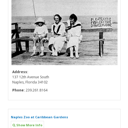
Address:
137 12th Avenue South
Naples, Florida 34102
Phone:
239.261.8164
Naples Zoo at Caribbean Gardens
Show More Info