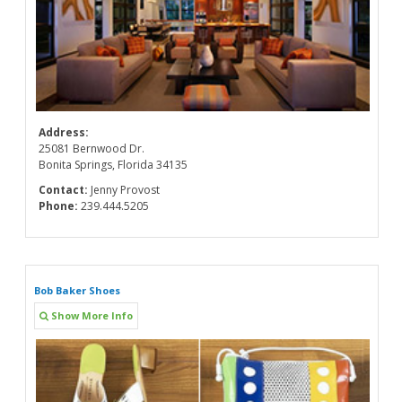
Address:
25081 Bernwood Dr.
Bonita Springs, Florida 34135
Contact:
Jenny Provost
Phone:
239.444.5205
Bob Baker Shoes
Show More Info