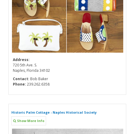
Address:
720 5th Ave. S.
Naples, Florida 34102
Contact:
Bob Baker
Phone:
239.262.6358
Historic Palm Cottage - Naples Historical Society
Show More Info