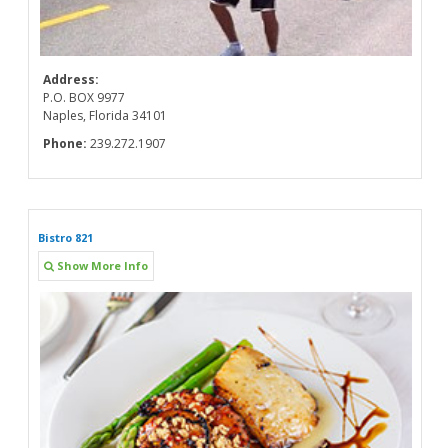
Address:
P.O. BOX 9977
Naples, Florida 34101
Phone:
239.272.1907
Bistro 821
Show More Info