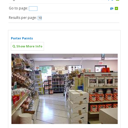
Go to page:
Results per page:
Porter Paints
Show More Info