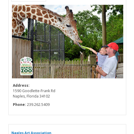
Address:
1590 Goodlette-Frank Rd
Naples, Florida 34102
Phone:
239.262.5409
Naples Art Association