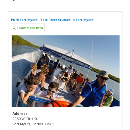
Pure Fort Myers - Best River Cruises in Fort Myers
Show More Info
Address:
2360 W. First St.
Fort Myers, Florida 33901