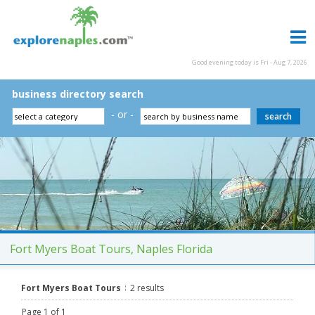
Good evening today is Fri - Aug 7, 2026
business directory search
- or -
Fort Myers Boat Tours, Naples Florida
Fort Myers Boat Tours
2 results
Page 1 of 1