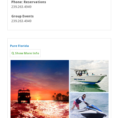
Phone:
Reservations
239.263.4949
Group Events
239.263.4949
Pure Florida
Show More Info