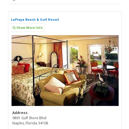
LaPlaya Beach & Golf Resort
Show More Info
Address:
9891 Gulf Shore Blvd
Naples, Florida 34108