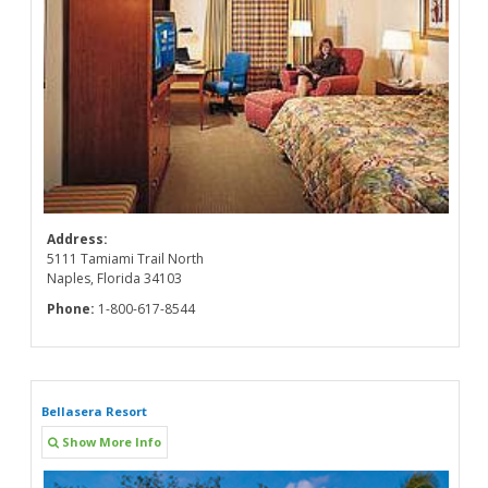
Address:
5111 Tamiami Trail North
Naples, Florida 34103
Phone:
1-800-617-8544
Bellasera Resort
Show More Info