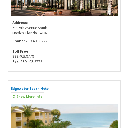
Address:
699 5th Avenue South
Naples, Florida 34102
Phone:
239.403.8777
Toll Free
888.403.8778
Fax:
239.403.8778
Edgewater Beach Hotel
Show More Info