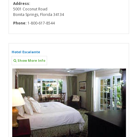
Address:
5001 Coconut Road
Bonita Springs, Florida 34134
Phone:
1-800-617-8544
Hotel Escalante
Show More Info