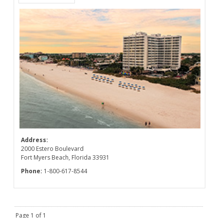
Address:
2000 Estero Boulevard
Fort Myers Beach, Florida 33931
Phone:
1-800-617-8544
Page 1 of 1