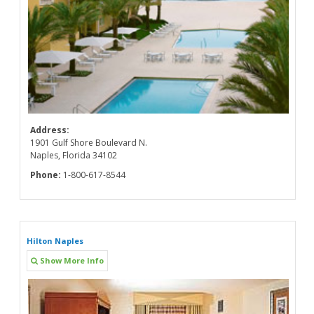
Address:
1901 Gulf Shore Boulevard N.
Naples, Florida 34102
Phone:
1-800-617-8544
Hilton Naples
Show More Info