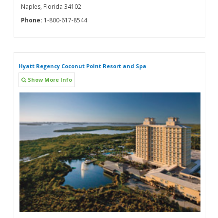
Naples, Florida 34102
Phone:
1-800-617-8544
Hyatt Regency Coconut Point Resort and Spa
Show More Info