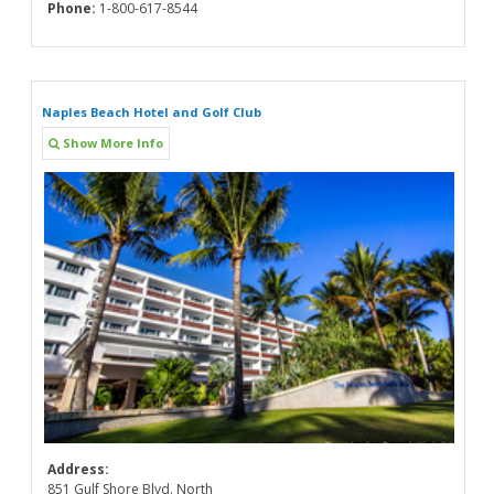
Phone:
1-800-617-8544
Naples Beach Hotel and Golf Club
Show More Info
Address:
851 Gulf Shore Blvd. North