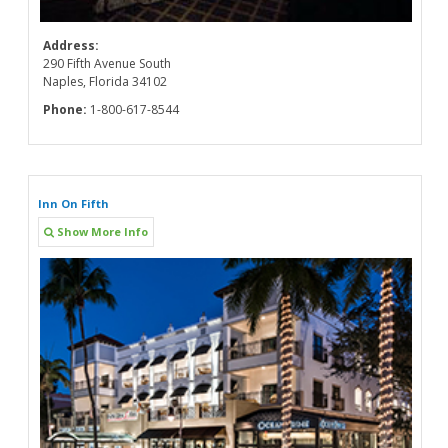
Address:
290 Fifth Avenue South
Naples, Florida 34102
Phone:
1-800-617-8544
Inn On Fifth
Show More Info