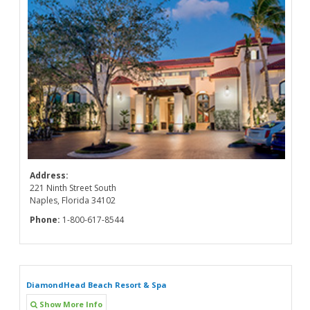
Address:
221 Ninth Street South
Naples, Florida 34102
Phone:
1-800-617-8544
DiamondHead Beach Resort & Spa
Show More Info