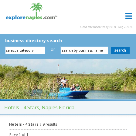
Good afternoon today is Fri - Aug 7, 2026
business directory search
- or -
Hotels - 4 Stars, Naples Florida
Hotels - 4 Stars
9 results
Page 1 of 1