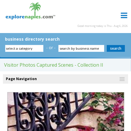
Good morning today is Thu - Aug 6, 2026
business directory search
- or -
Visitor Photos Captured Scenes - Collection II
Page Navigation