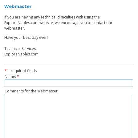
Webmaster
If you are having any technical difficulties with using the
ExploreNaples.com website, we encourage you to contact our
webmaster.
Have your best day ever!
Technical Services
ExploreNaples.com
*
= required fields
Name:
*
Comments for the Webmaster: