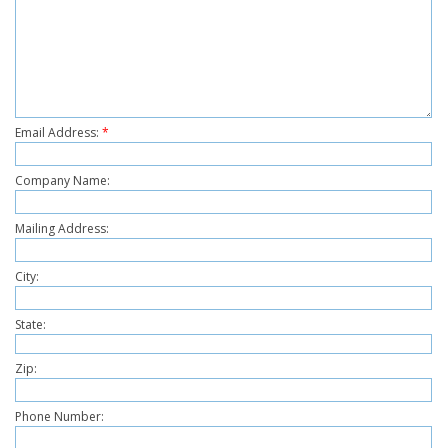
Email Address:
*
Company Name:
Mailing Address:
City:
State:
Zip:
Phone Number: