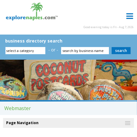
Good evening today is Fri - Aug 7, 2026
business directory search
- or -
Webmaster
Page Navigation