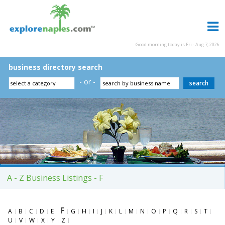
Good morning today is Fri - Aug 7, 2026
business directory search
- or -
A - Z Business Listings - F
F
A
B
C
D
E
G
H
I
J
K
L
M
N
O
P
Q
R
S
T
U
V
W
X
Y
Z