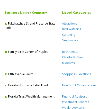
Business Name / Company
Listed Categories
Fakahatchee Strand Preserve State
Attractions
Park
Bird Watching
Canoeing
Sanctuaries
Family Birth Center of Naples
Birth Center
Childbirth Class
Midwives
Fifth Avenue South
Shopping - Locations
Florida Hurricane Relief Fund
Non Profit Organizations
Florida Trust Wealth Management
Financial Advisors
Investment Services
Wealth Advisors