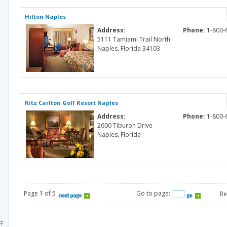
Hilton Naples
Address:
Phone:
1-800-
5111 Tamiami Trail North
Naples, Florida 34103
Ritz Carlton Golf Resort Naples
Address:
Phone:
1-800-
2600 Tiburon Drive
Naples, Florida
Page 1 of 5
Go to page:
Re