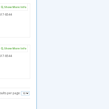
Show More Info
617-8544
Show More Info
617-8544
sults per page: