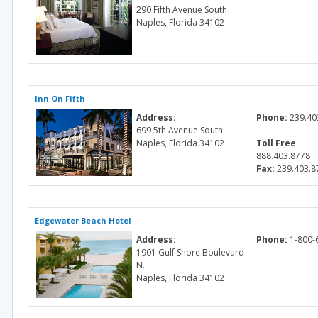
290 Fifth Avenue South
Naples, Florida 34102
Inn On Fifth
Address:
Phone:
239.40
699 5th Avenue South
Naples, Florida 34102
Toll Free
888.403.8778
Fax:
239.403.8
Edgewater Beach Hotel
Address:
Phone:
1-800-
1901 Gulf Shore Boulevard
N.
Naples, Florida 34102