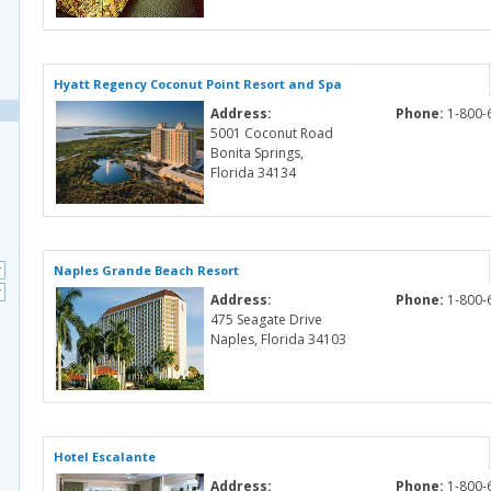
Hyatt Regency Coconut Point Resort and Spa
Address:
Phone:
1-800-
5001 Coconut Road
Bonita Springs,
Florida 34134
Naples Grande Beach Resort
Address:
Phone:
1-800-
475 Seagate Drive
Naples, Florida 34103
Hotel Escalante
Address:
Phone:
1-800-