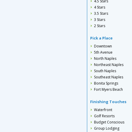
4.5 Stars
4 Stars
3.5 Stars
3 Stars
2 Stars
Pick a Place
Downtown
5th Avenue
North Naples
Northeast Naples
South Naples
Southeast Naples
Bonita Springs
Fort Myers Beach
Finishing Touches
Waterfront
Golf Resorts
Budget Conscious
Group Lodging