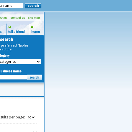
 preferred Naples
rectory.
sults per page: