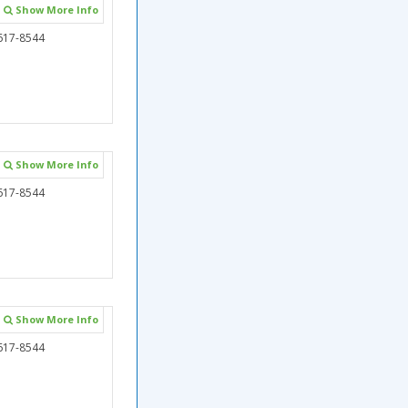
Show More Info
617-8544
Show More Info
617-8544
Show More Info
617-8544