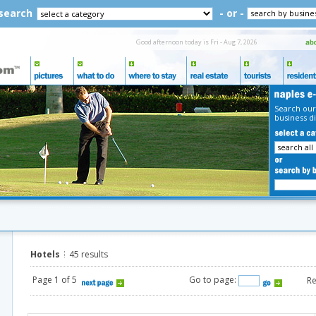
 search
- or -
Good afternoon today is Fri - Aug 7, 2026
Search our
business di
Hotels
45 results
Page 1 of 5
Go to page:
Re