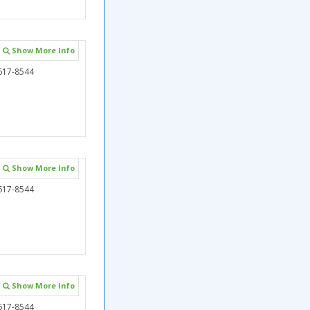
Show More Info
617-8544
Show More Info
617-8544
Show More Info
617-8544