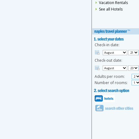
Vacation Rentals
See all Hotels
Check-in date:
Check-out date:
Adults per room:
Number of rooms: