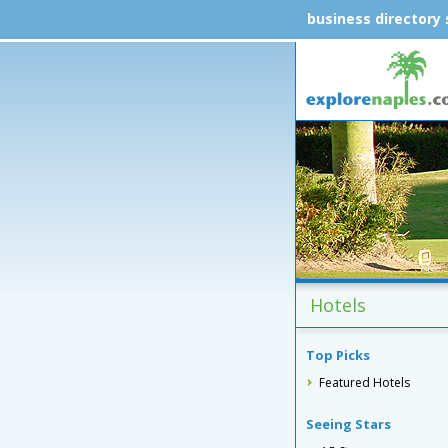
business directory
Hotels
Top Picks
Featured Hotels
Seeing Stars