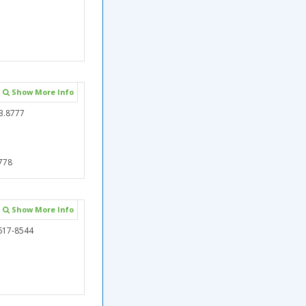
Show More Info
3.8777
778
Show More Info
617-8544