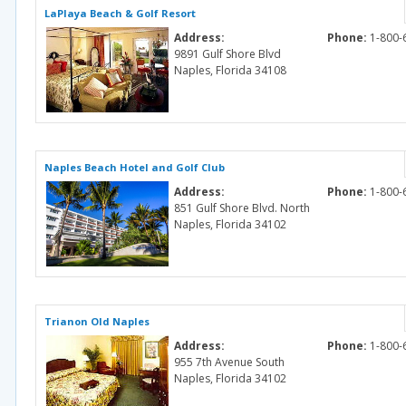
LaPlaya Beach & Golf Resort
Address:
Phone:
1-800-
9891 Gulf Shore Blvd
Naples, Florida 34108
Naples Beach Hotel and Golf Club
Address:
Phone:
1-800-
851 Gulf Shore Blvd. North
Naples, Florida 34102
Trianon Old Naples
Address:
Phone:
1-800-
955 7th Avenue South
Naples, Florida 34102