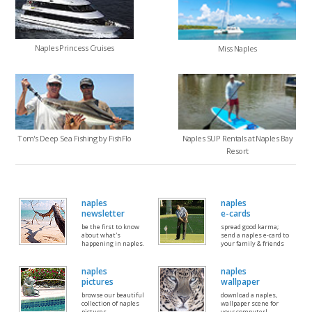
Naples Princess Cruises
Miss Naples
Tom's Deep Sea Fishing by FishFlo
Naples SUP Rentals at Naples Bay
Resort
naples
naples
newsletter
e-cards
be the first to know
spread good karma;
about what's
send a naples e-card to
happening in naples.
your family & friends
naples
naples
pictures
wallpaper
browse our beautiful
download a naples,
collection of naples
wallpaper scene for
pictures
your computer!