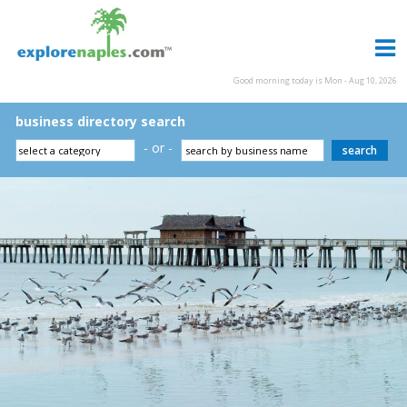
Good morning today is Mon - Aug 10, 2026
business directory search
- or -