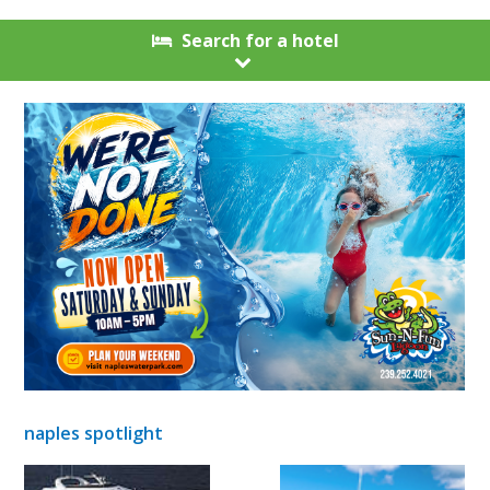
Search for a hotel
naples spotlight