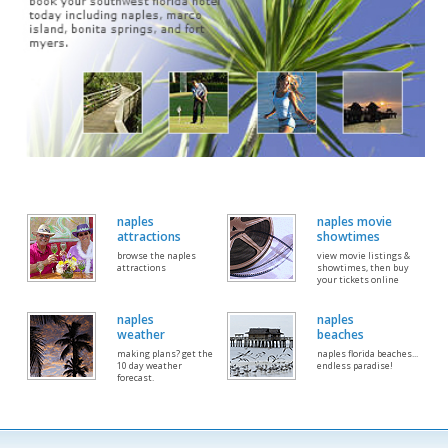
naples
naples movie
attractions
showtimes
browse the naples
view movie listings &
attractions
showtimes, then buy
your tickets online
naples
naples
weather
beaches
making plans? get the
naples florida beaches...
10 day weather
endless paradise!
forecast.