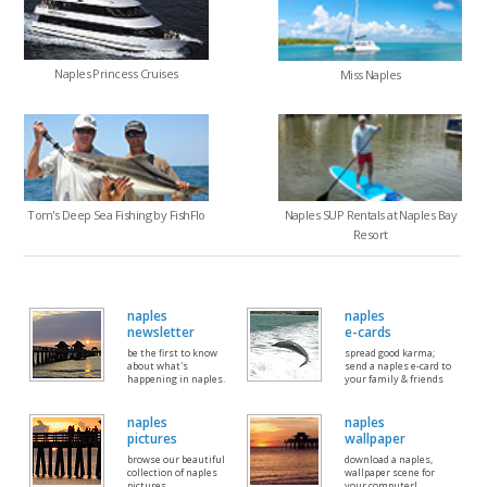
Naples Princess Cruises
Miss Naples
Tom's Deep Sea Fishing by FishFlo
Naples SUP Rentals at Naples Bay
Resort
naples
naples
newsletter
e-cards
be the first to know
spread good karma;
about what's
send a naples e-card to
happening in naples.
your family & friends
naples
naples
pictures
wallpaper
browse our beautiful
download a naples,
collection of naples
wallpaper scene for
pictures
your computer!