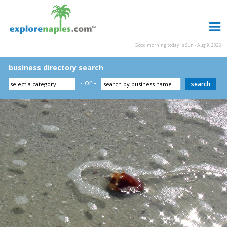
Good morning today is Sun - Aug 9, 2026
business directory search
- or -