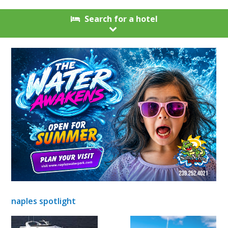
Search for a hotel
naples spotlight