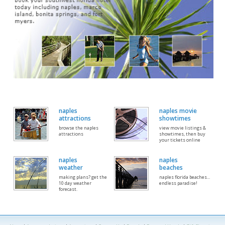
naples
naples movie
attractions
showtimes
browse the naples
view movie listings &
attractions
showtimes, then buy
your tickets online
naples
naples
weather
beaches
making plans? get the
naples florida beaches...
10 day weather
endless paradise!
forecast.