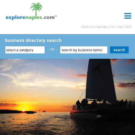
Good morning today is Fri - Aug 7, 2026
business directory search
- or -