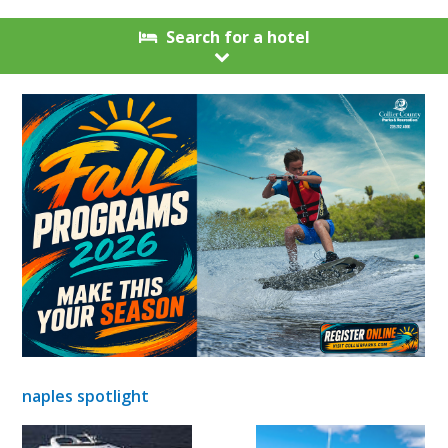
Search for a hotel
naples spotlight