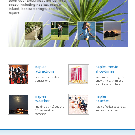
naples
naples movie
attractions
showtimes
browse the naples
view movie listings &
attractions
showtimes, then buy
your tickets online
naples
naples
weather
beaches
making plans? get the
naples florida beaches...
10 day weather
endless paradise!
forecast.