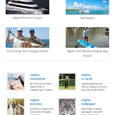
Naples Princess Cruises
Miss Naples
Tom's Deep Sea Fishing by FishFlo
Naples SUP Rentals at Naples Bay
Resort
naples
naples
newsletter
e-cards
be the first to know
spread good karma;
about what's
send a naples e-card to
happening in naples.
your family & friends
naples
naples
pictures
wallpaper
browse our beautiful
download a naples,
collection of naples
wallpaper scene for
pictures
your computer!