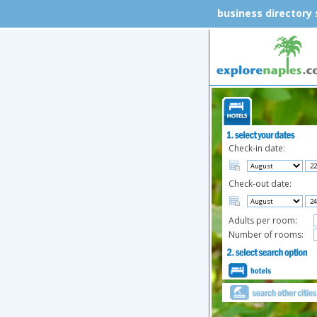
business directory
Check-in date:
Check-out date:
Adults per room:
Number of rooms: