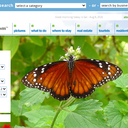
 search
- or -
Good morning today is Sat - Aug 8, 2026