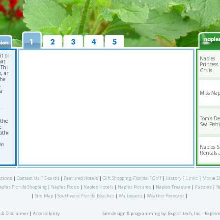
it our
Naples
hat
Princess
 Third
Cruis..
s, and
the
,
da
Miss Nap
Tom's D
 the
Sea Fishi
e
other
in
Naples 
Rentals a
ctions
|
Contact Us
|
E-cards
|
Featured Hotels
|
Gift Shopping, Florida
|
Golf
|
History
|
Links
|
Movie S
aples Florida Shopping
|
Naples Focus
|
Naples Hotels
|
Naples Pictures
|
Naples Treasure
|
Puzzles
|
R
|
Site Map
|
Southwest Florida Beaches
|
Wallpapers
|
Weather Forecast
|
 & Disclaimer
|
Accessibility
Site design & programming by:
Exploritech, Inc.
- Explor