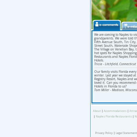
We are coming to Naples to vis
grandparents. We were told t
Fifth Avenue South, Tin City,
Street South, Waterside Shop
The Village on Venetian Bay, 
hot spots for Naples Shopping
Restaurants and Naples Flori
Hotels.
Tricia - Litchfield, Connecticut
Our family visits Florida every
winter. Last year we stayed at
Registry Resort, Naples and w
loved it. Can you recommend 
Hotels in Florida to us?
Tom Miller - Madison, Wiscons
About
|
Accommodations
|
Attra
|
Naples Florida Restaurants
|
N
Privacy Policy
|
Legal Statement