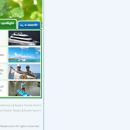
les..
eep
n..
SUP
t..
howtimes
|
Naples Florida Hotels
eal Estate, Naples
|
Screen Savers
eNaples.com All rights reserved.