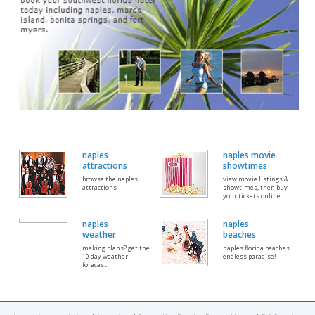
naples
naples movie
attractions
showtimes
browse the naples
view movie listings &
attractions
showtimes, then buy
your tickets online
naples
naples
weather
beaches
making plans? get the
naples florida beaches...
10 day weather
endless paradise!
forecast.