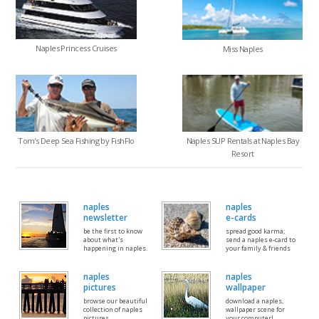
Naples Princess Cruises
Miss Naples
Tom's Deep Sea Fishing by FishFlo
Naples SUP Rentals at Naples Bay
Resort
naples
naples
newsletter
e-cards
be the first to know
spread good karma;
about what's
send a naples e-card to
happening in naples.
your family & friends
naples
naples
pictures
wallpaper
browse our beautiful
download a naples,
collection of naples
wallpaper scene for
pictures
your computer!