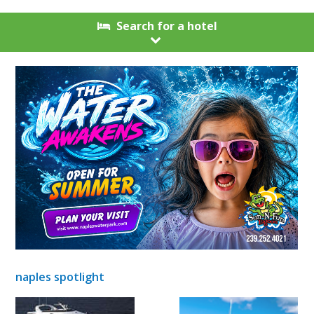
Search for a hotel
naples spotlight