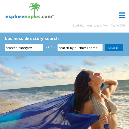
Good afternoon today is Mon - Aug 10, 2026
business directory search
- or -