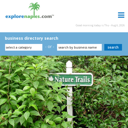
Good morning today is Thu - Aug 6, 2026
business directory search
- or -