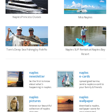
Naples Princess Cruises
Miss Naples
Tom's Deep Sea Fishing by FishFlo
Naples SUP Rentals at Naples Bay
Resort
naples
naples
newsletter
e-cards
be the first to know
spread good karma;
about what's
send a naples e-card to
happening in naples.
your family & friends
naples
naples
pictures
wallpaper
browse our beautiful
download a naples,
collection of naples
wallpaper scene for
pictures
your computer!