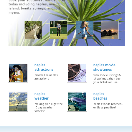
naples
naples movie
attractions
showtimes
browse the naples
view movie listings &
attractions
showtimes, then buy
your tickets online
naples
naples
weather
beaches
making plans? get the
naples florida beaches...
10 day weather
endless paradise!
forecast.