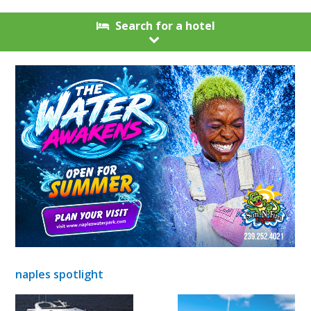
Search for a hotel
naples spotlight