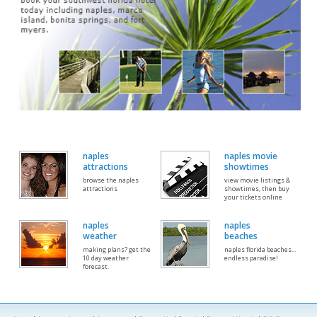
naples
naples movie
attractions
showtimes
browse the naples
view movie listings &
attractions
showtimes, then buy
your tickets online
naples
naples
weather
beaches
making plans? get the
naples florida beaches...
10 day weather
endless paradise!
forecast.