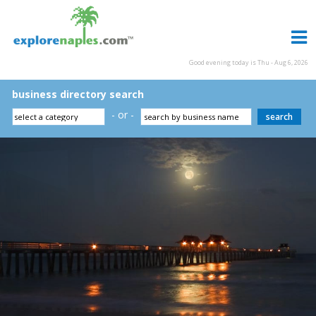
Good evening today is Thu - Aug 6, 2026
business directory search
- or -