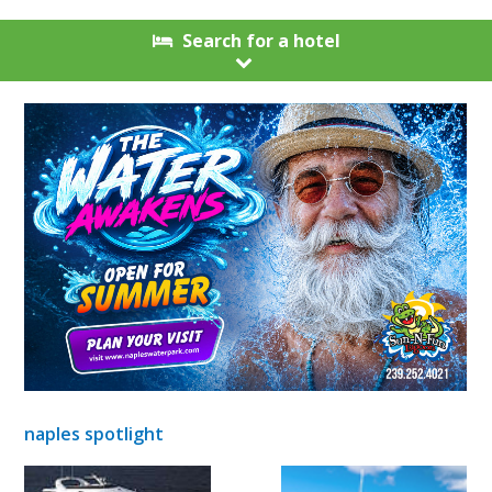
Search for a hotel
naples spotlight