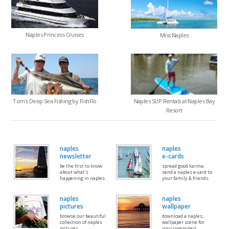
Naples Princess Cruises
Miss Naples
Tom's Deep Sea Fishing by FishFlo
Naples SUP Rentals at Naples Bay
Resort
naples
naples
newsletter
e-cards
be the first to know
spread good karma;
about what's
send a naples e-card to
happening in naples.
your family & friends
naples
naples
pictures
wallpaper
browse our beautiful
download a naples,
collection of naples
wallpaper scene for
pictures
your computer!