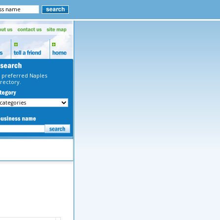
 preferred Naples
rectory.