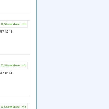
Show More Info
617-8544
Show More Info
617-8544
Show More Info