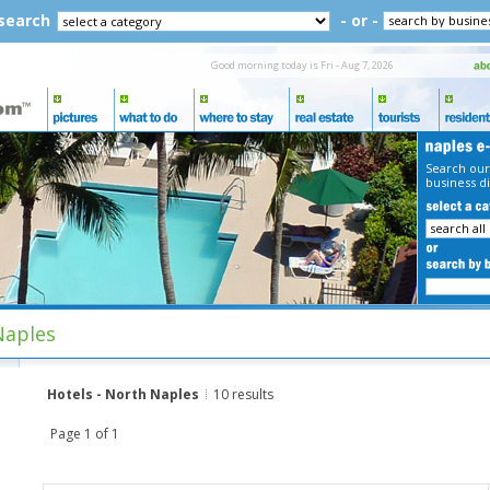
 search
- or -
Good morning today is Fri - Aug 7, 2026
Search our
business di
Naples
Hotels - North Naples
10 results
Page 1 of 1