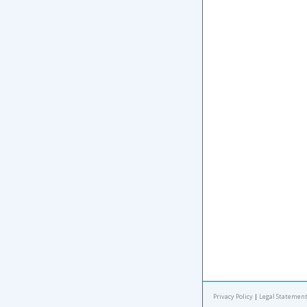
Privacy Policy
|
Legal Statement