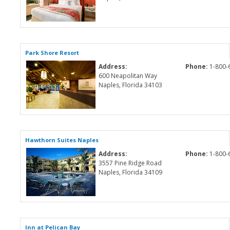
Park Shore Resort
Address:
Phone:
1-800-
600 Neapolitan Way
Naples, Florida 34103
Hawthorn Suites Naples
Address:
Phone:
1-800-
3557 Pine Ridge Road
Naples, Florida 34109
Inn at Pelican Bay