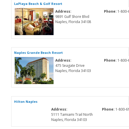
LaPlaya Beach & Golf Resort
Address:
Phone:
1-800-
9891 Gulf Shore Blvd
Naples, Florida 34108
Naples Grande Beach Resort
Address:
Phone:
1-800-
475 Seagate Drive
Naples, Florida 34103
Hilton Naples
Address:
Phone:
1-800-6
5111 Tamiami Trail North
Naples, Florida 34103