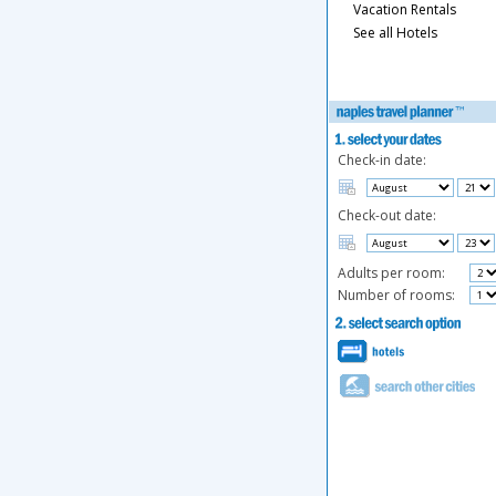
Vacation Rentals
See all Hotels
Check-in date:
Check-out date:
Adults per room:
Number of rooms: