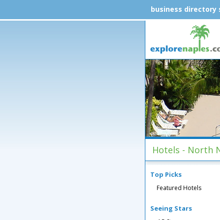
business directory
Hotels - North 
Top Picks
Featured Hotels
Seeing Stars