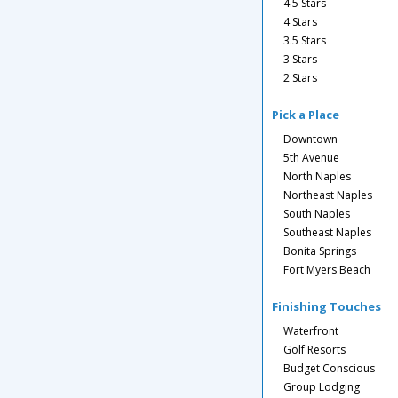
4.5 Stars
4 Stars
3.5 Stars
3 Stars
2 Stars
Pick a Place
Downtown
5th Avenue
North Naples
Northeast Naples
South Naples
Southeast Naples
Bonita Springs
Fort Myers Beach
Finishing Touches
Waterfront
Golf Resorts
Budget Conscious
Group Lodging