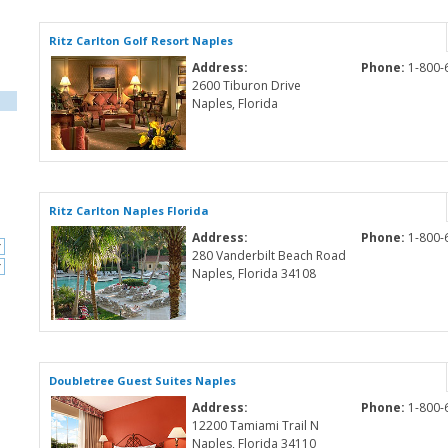
Ritz Carlton Golf Resort Naples
Address:
Phone:
1-800-
2600 Tiburon Drive
Naples, Florida
Ritz Carlton Naples Florida
Address:
Phone:
1-800-
280 Vanderbilt Beach Road
Naples, Florida 34108
Doubletree Guest Suites Naples
Address:
Phone:
1-800-
12200 Tamiami Trail N
Naples, Florida 34110