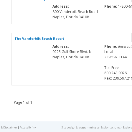
Address:
Phone:
1-800-6
800 Vanderbilt Beach Road
Naples, Florida 34108
The Vanderbilt Beach Resort
Address:
Phone:
Reservat
9225 Gulf Shore Blvd. N
Local
Naples, Florida 34108
239.597.3144
Toll Free
800.243.9076
Fax:
239.597.21
Page 1 of 1
 & Disclaimer
|
Accessibility
Site design & programming by:
Exploritech, Inc.
- Explor