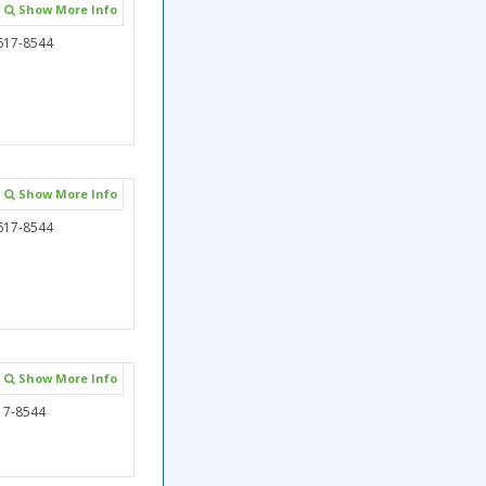
Show More Info
617-8544
Show More Info
617-8544
Show More Info
17-8544