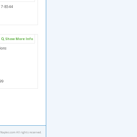
17-8544
Show More Info
ions
99
eNaples.com All rights reserved.