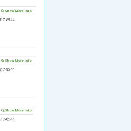
Show More Info
617-8544
Show More Info
617-8544
Show More Info
617-8544