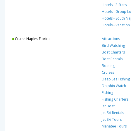
Hotels - 3 Stars
Hotels - Group L
Hotels - South Na
Hotels - Vacation
Cruise Naples Florida
Attractions
Bird Watching
Boat Charters
Boat Rentals
Boating
Cruises
Deep Sea Fishing
Dolphin Watch
Fishing
Fishing Charters
Jet Boat
Jet Ski Rentals
Jet Ski Tours
Manatee Tours