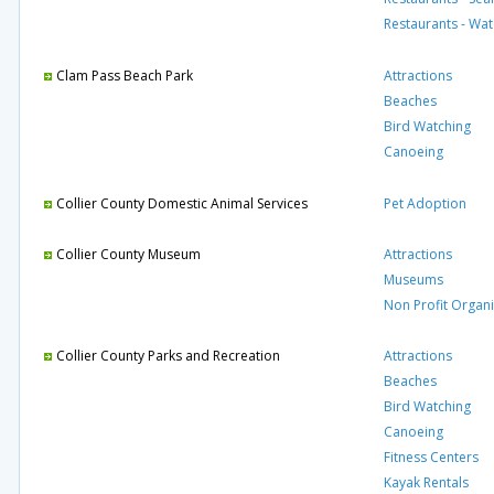
Restaurants - Wat
Clam Pass Beach Park
Attractions
Beaches
Bird Watching
Canoeing
Collier County Domestic Animal Services
Pet Adoption
Collier County Museum
Attractions
Museums
Non Profit Organi
Collier County Parks and Recreation
Attractions
Beaches
Bird Watching
Canoeing
Fitness Centers
Kayak Rentals