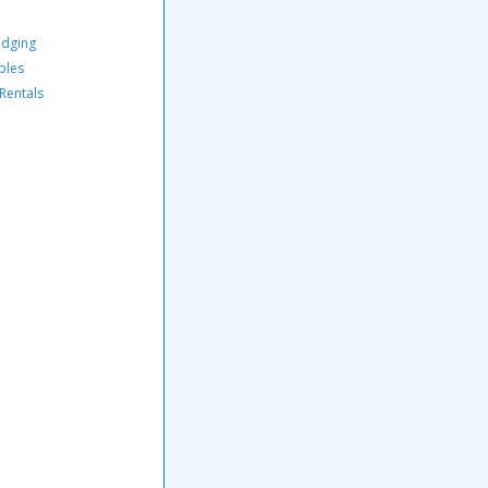
odging
ples
 Rentals