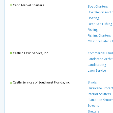
Capt. Marvel Charters
Boat Charters
Boat Rental And 
Boating
Deep Sea Fishing
Fishing
Fishing Charters
Offshore Fishing 
Castillo Lawn Service, Inc.
Commercial Land
Landscape Archit
Landscaping
Lawn Service
Castle Services of Southwest Florida, Inc.
Blinds
Hurricane Protec
Interior Shutters
Plantation Shutte
Screens
Shutters