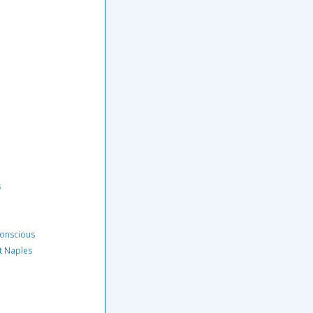
s
Conscious
t Naples