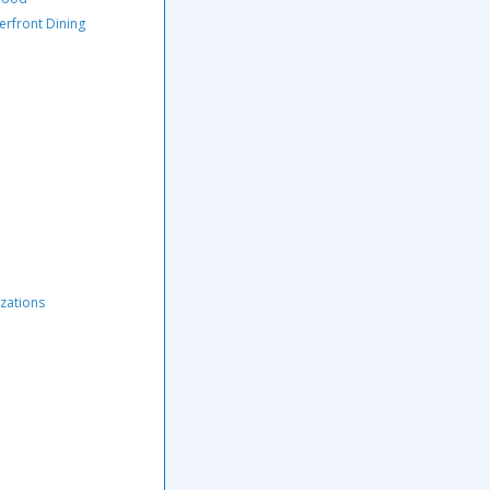
erfront Dining
zations