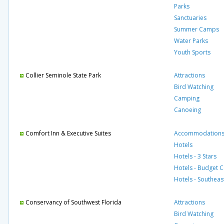
Parks
Sanctuaries
Summer Camps
Water Parks
Youth Sports
Collier Seminole State Park
Attractions
Bird Watching
Camping
Canoeing
Comfort Inn & Executive Suites
Accommodation
Hotels
Hotels - 3 Stars
Hotels - Budget 
Hotels - Southeas
Conservancy of Southwest Florida
Attractions
Bird Watching