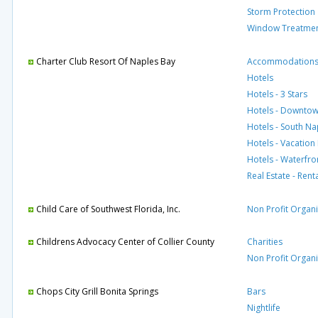
Storm Protection
Window Treatme
Charter Club Resort Of Naples Bay
Accommodation
Hotels
Hotels - 3 Stars
Hotels - Downto
Hotels - South Na
Hotels - Vacation
Hotels - Waterfro
Real Estate - Rent
Child Care of Southwest Florida, Inc.
Non Profit Organi
Childrens Advocacy Center of Collier County
Charities
Non Profit Organi
Chops City Grill Bonita Springs
Bars
Nightlife