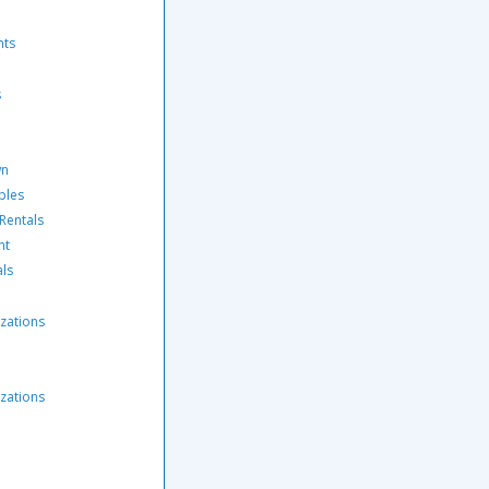
nts
s
wn
ples
 Rentals
nt
als
zations
zations