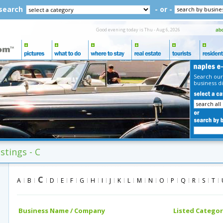
 search
- or -
Good evening today is Thu - Aug 6, 2026
Search our
business di
stings - C
C
A
B
D
E
F
G
H
I
J
K
L
M
N
O
P
Q
R
S
T
Business Name / Company
Listed Categor