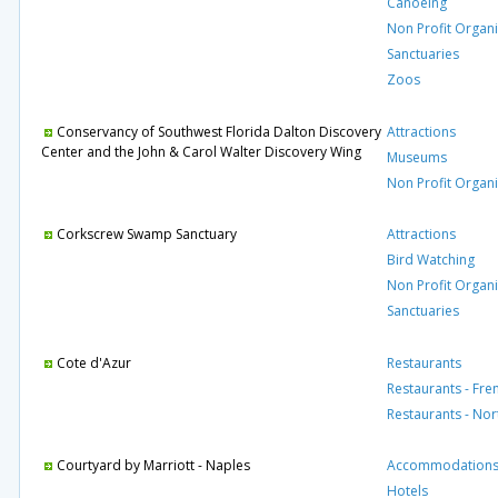
Canoeing
Non Profit Organi
Sanctuaries
Zoos
Conservancy of Southwest Florida Dalton Discovery
Attractions
Center and the John & Carol Walter Discovery Wing
Museums
Non Profit Organi
Corkscrew Swamp Sanctuary
Attractions
Bird Watching
Non Profit Organi
Sanctuaries
Cote d'Azur
Restaurants
Restaurants - Fre
Restaurants - No
Courtyard by Marriott - Naples
Accommodation
Hotels