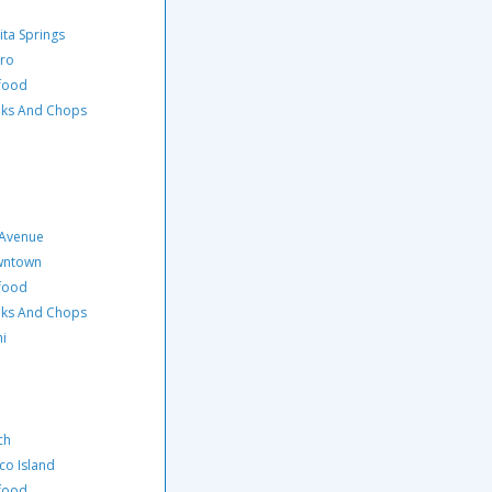
ita Springs
ero
afood
eaks And Chops
 Avenue
owntown
afood
eaks And Chops
hi
ch
co Island
afood