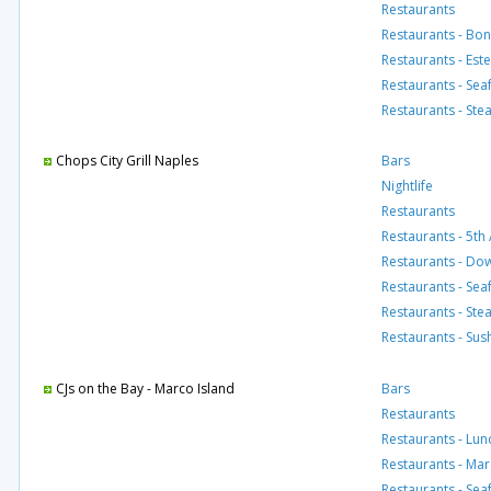
Restaurants
Restaurants - Bon
Restaurants - Est
Restaurants - Se
Restaurants - St
Chops City Grill Naples
Bars
Nightlife
Restaurants
Restaurants - 5th
Restaurants - D
Restaurants - Se
Restaurants - St
Restaurants - Sus
CJs on the Bay - Marco Island
Bars
Restaurants
Restaurants - Lun
Restaurants - Mar
Restaurants - Se