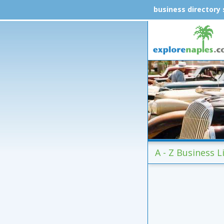
business directory
A - Z Business Li