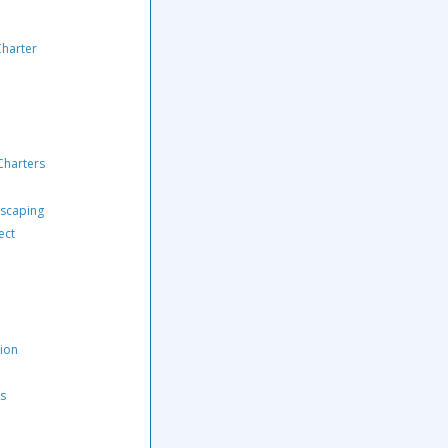
Charter
Charters
scaping
ect
tion
rs