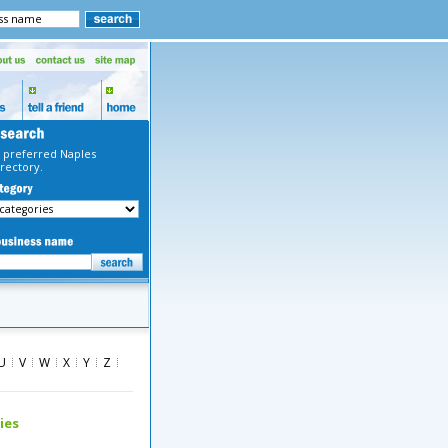
 preferred Naples
rectory.
U
V
W
X
Y
Z
ies