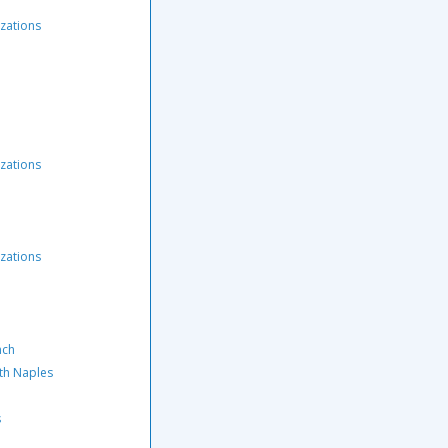
zations
zations
zations
nch
rth Naples
s